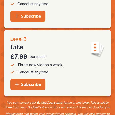
Cancel at any time
Subscribe
Level 3
Lite
£7.99
per month
Three new videos a week
Cancel at any time
Subscribe
You can cancel your BridgeCast subscription at any time. This is easily
done from your BridgeCast account or our support team can do it for you.
Please note that when your subscription cancels, you will lose access to