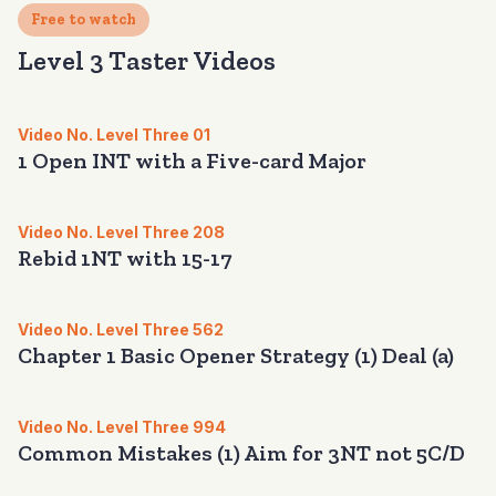
Free to watch
Level 3 Taster Videos
Video No. Level Three 01
1 Open INT with a Five-card Major
Video No. Level Three 208
Rebid 1NT with 15-17
Video No. Level Three 562
Chapter 1 Basic Opener Strategy (1) Deal (a)
Video No. Level Three 994
Common Mistakes (1) Aim for 3NT not 5C/D