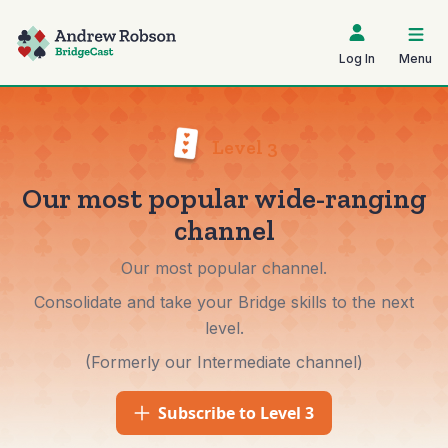
Log In
Menu
Level 3
Our most popular wide-ranging
channel
Our most popular channel.
Consolidate and take your Bridge skills to the next
level.
(Formerly our Intermediate channel)
Subscribe to Level 3