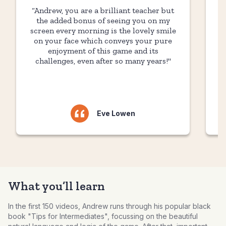
“Andrew, you are a brilliant teacher but
“
the added bonus of seeing you on my
screen every morning is the lovely smile
on your face which conveys your pure
t
enjoyment of this game and its
challenges, even after so many years!"
Eve Lowen
What you’ll learn
In the first 150 videos, Andrew runs through his popular black
book "Tips for Intermediates", focussing on the beautiful