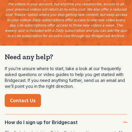
the videos in your account, but anytime you resubscribe, access to all
your previous videos will return at no extra cost. We also offer a reduced
cost 'freeze' option where you stop getting new content, but keep access
to your videos. Daily subscriptions offer access to one new video every
day, Lite subscriptions offer access to three new videos a week. The
weekly quiz is included with a Daily subscription and you can add the quiz
to a Lite subscription for an extra cost through our BridgeCast Archive.
Need any help?
If you’re unsure where to start, take a look at our frequently
asked questions or video guides to help you get started with
Bridgecast. If you need anything further, send us an email and
we’ll point you in the right direction.
Contact Us
How do I sign up for Bridgecast