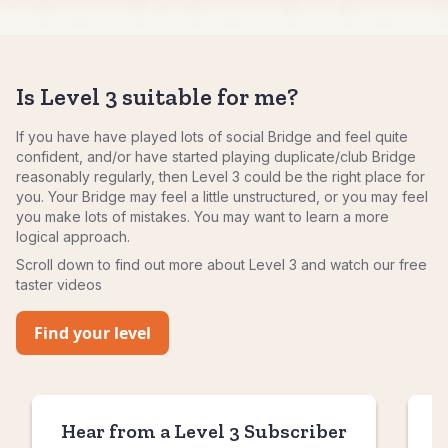
Is Level 3 suitable for me?
If you have have played lots of social Bridge and feel quite
confident, and/or have started playing duplicate/club Bridge
reasonably regularly, then Level 3 could be the right place for
you. Your Bridge may feel a little unstructured, or you may feel
you make lots of mistakes. You may want to learn a more
logical approach.
Scroll down to find out more about Level 3 and watch our free
taster videos
Find your level
Hear from a Level 3 Subscriber
H