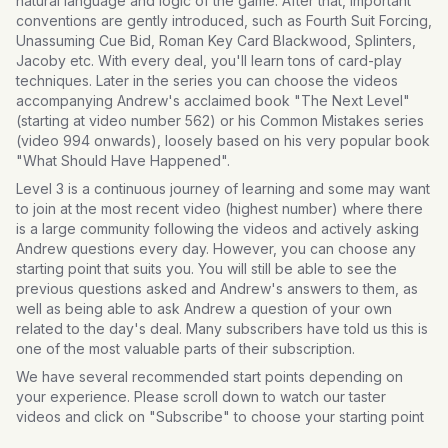
natural language and logic of the game. After that, important
conventions are gently introduced, such as Fourth Suit Forcing,
Unassuming Cue Bid, Roman Key Card Blackwood, Splinters,
Jacoby etc. With every deal, you'll learn tons of card-play
techniques. Later in the series you can choose the videos
accompanying Andrew's acclaimed book "The Next Level"
(starting at video number 562) or his Common Mistakes series
(video 994 onwards), loosely based on his very popular book
"What Should Have Happened".
Level 3 is a continuous journey of learning and some may want
to join at the most recent video (highest number) where there
is a large community following the videos and actively asking
Andrew questions every day. However, you can choose any
starting point that suits you. You will still be able to see the
previous questions asked and Andrew's answers to them, as
well as being able to ask Andrew a question of your own
related to the day's deal. Many subscribers have told us this is
one of the most valuable parts of their subscription.
We have several recommended start points depending on
your experience. Please scroll down to watch our taster
videos and click on "Subscribe" to choose your starting point