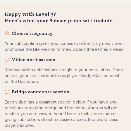
Happy with Level 3?
Here’s what your Subscription will include:
Choose frequency
Your subscription gives you access to either Daily new videos
or choose the Lite version for new videos three times a week.
Video notifications
Receive video notifications straight to your email inbox. Then
access your latest videos through your BridgeCast account,
on the Dashboard.
Bridge comments section
Each video has a comment section below. If you have any
questions regarding bridge and the video, Andrew will get
back to you and answer them. This is a fantastic resource
giving subscribers direct exclusive access to a world class
player/teacher.