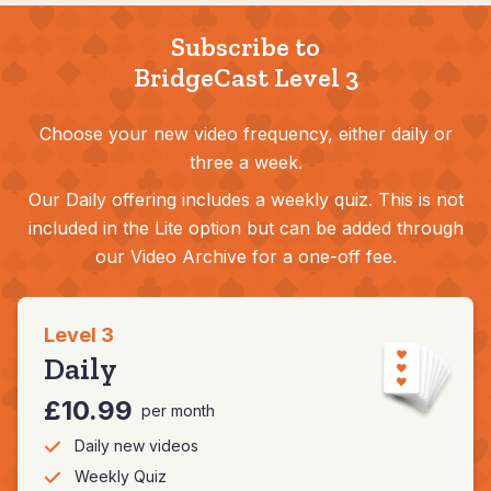
Subscribe to
BridgeCast Level 3
Choose your new video frequency, either daily or
three a week.
Our Daily offering includes a weekly quiz. This is not
included in the Lite option but can be added through
our Video Archive for a one-off fee.
Level 3
Daily
£10.99
per month
Daily new videos
Weekly Quiz