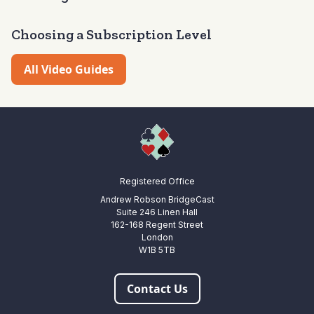
latest video but you can of course start anywhere you wish.
Choosing a Subscription Level
All Video Guides
Registered Office
Andrew Robson BridgeCast
Suite 246 Linen Hall
162-168 Regent Street
London
W1B 5TB
Contact Us