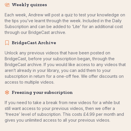
Weekly quizzes
Each week, Andrew will post a quiz to test your knowledge on
the tips you’ve learnt through the week. Included in the Daily
Subscription and can be added to ‘Lite’ for an additional cost
through our BridgeCast archive.
BridgeCast Archive
Unlock any previous videos that have been posted on
BridgeCast, before your subscription began, through the
BridgeCast archive. If you would like access to any videos that
aren’t already in your library, you can add them to your
subscription in return for a one-off fee. We offer discounts on
access to multiple videos.
Freezing your subscription
If you need to take a break from new videos for a while but
still want access to your previous videos, then we offer a
‘freeze’ level of subscription. This costs £4.99 per month and
gives you unlimited access to all your previous videos.