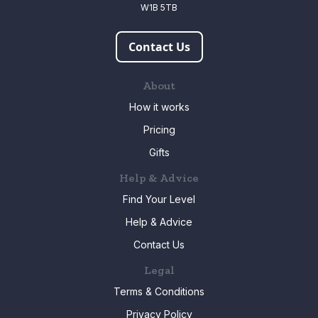
W1B 5TB
Contact Us
About
How it works
Pricing
Gifts
Help & Advice
Find Your Level
Help & Advice
Contact Us
Legal
Terms & Conditions
Privacy Policy