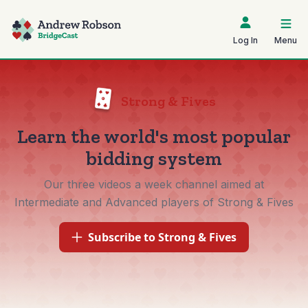
Log In
Menu
Strong & Fives
Learn the world's most popular
bidding system
Our three videos a week channel aimed at
Intermediate and Advanced players of Strong & Fives
Subscribe to Strong & Fives