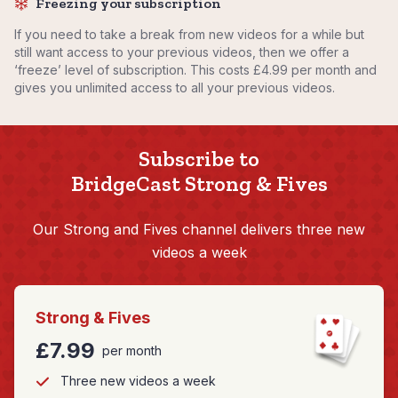
Freezing your subscription
If you need to take a break from new videos for a while but
still want access to your previous videos, then we offer a
‘freeze’ level of subscription. This costs £4.99 per month and
gives you unlimited access to all your previous videos.
Subscribe to
BridgeCast Strong & Fives
Our Strong and Fives channel delivers three new
videos a week
Strong & Fives
£7.99
per month
Three new videos a week