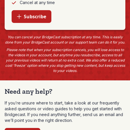
Cancel at any time
Subscribe
You can cancel your BridgeCast subscription at any time. This is easily
done from your BridgeCast account or our support team can do it for you.
Please note that when your subscription cancels, you will lose access to
the videos in your account, but anytime you resubscribe, access to all
your previous videos will return at no extra cost. We also offer a reduced
cost 'freeze' option where you stop getting new content, but keep access
to your videos.
Need any help?
If you’re unsure where to start, take a look at our frequently
asked questions or video guides to help you get started with
Bridgecast. If you need anything further, send us an email and
we’ll point you in the right direction.