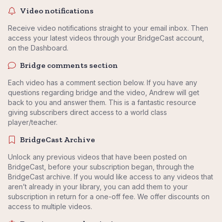
Video notifications
Receive video notifications straight to your email inbox. Then
access your latest videos through your BridgeCast account,
on the Dashboard.
Bridge comments section
Each video has a comment section below. If you have any
questions regarding bridge and the video, Andrew will get
back to you and answer them. This is a fantastic resource
giving subscribers direct access to a world class
player/teacher.
BridgeCast Archive
Unlock any previous videos that have been posted on
BridgeCast, before your subscription began, through the
BridgeCast archive. If you would like access to any videos that
aren’t already in your library, you can add them to your
subscription in return for a one-off fee. We offer discounts on
access to multiple videos.