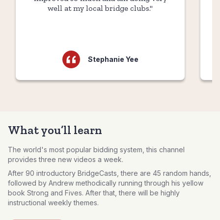
well at my local bridge clubs."
Stephanie Yee
What you’ll learn
The world's most popular bidding system, this channel
provides three new videos a week.
After 90 introductory BridgeCasts, there are 45 random hands,
followed by Andrew methodically running through his yellow
book Strong and Fives. After that, there will be highly
instructional weekly themes.