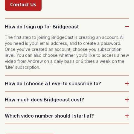
Contact Us
How do I sign up for Bridgecast
The first step to joining BridgeCast is creating an account. All
you need is your email address, and to create a password.
Once you’ve created an account, choose you subscription
level. You can also choose whether you’d like to access a new
video from Andrew on a daily basis or 3 times a week on the
‘Lite’ subscription.
How do I choose a Level to subscribe to?
Browse the Levels pages and you'll get a good understanding
How much does Bridgecast cost?
of the suitability of each Level. We have a selection of taster
videos available to watch for each level. As well as this you
Strong & Fives is three videos a week and costs £7.49 per
could also try our Level Finder tool to help you find a level and
Which video number should I start at?
month. Other Levels offer different frequencies at £7.49 and
starting video.
£5.99 depending on frequency.
When choosing a Level to subscribe to, Andrew has curated a
list of recommended starting points for each of these that you