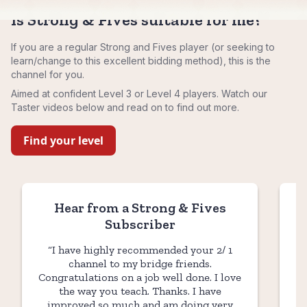
Is Strong & Fives suitable for me?
If you are a regular Strong and Fives player (or seeking to
learn/change to this excellent bidding method), this is the
channel for you.
Aimed at confident Level 3 or Level 4 players. Watch our
Taster videos below and read on to find out more.
Find your level
Hear from a Strong & Fives
Subscriber
“I have highly recommended your 2/ 1
"B
channel to my bridge friends.
ea
Congratulations on a job well done. I love
the way you teach. Thanks. I have
h
improved so much and am doing very