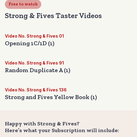
Free to watch
Strong & Fives Taster Videos
Video No. Strong & Fives 01
Opening 1C/1D (1)
Video No. Strong & Fives 91
Random Duplicate A (1)
Video No. Strong & Fives 136
Strong and Fives Yellow Book (1)
Happy with Strong & Fives?
Here’s what your Subscription will include: