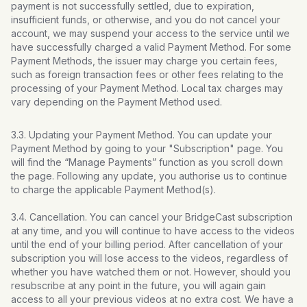
payment is not successfully settled, due to expiration,
insufficient funds, or otherwise, and you do not cancel your
account, we may suspend your access to the service until we
have successfully charged a valid Payment Method. For some
Payment Methods, the issuer may charge you certain fees,
such as foreign transaction fees or other fees relating to the
processing of your Payment Method. Local tax charges may
vary depending on the Payment Method used.
3.3. Updating your Payment Method. You can update your
Payment Method by going to your "Subscription" page. You
will find the “Manage Payments” function as you scroll down
the page. Following any update, you authorise us to continue
to charge the applicable Payment Method(s).
3.4. Cancellation. You can cancel your BridgeCast subscription
at any time, and you will continue to have access to the videos
until the end of your billing period. After cancellation of your
subscription you will lose access to the videos, regardless of
whether you have watched them or not. However, should you
resubscribe at any point in the future, you will again gain
access to all your previous videos at no extra cost. We have a