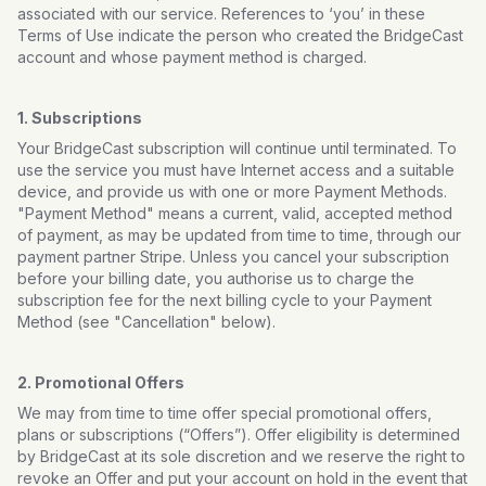
associated with our service. References to ‘you’ in these
Terms of Use indicate the person who created the BridgeCast
account and whose payment method is charged.
1. Subscriptions
Your BridgeCast subscription will continue until terminated. To
use the service you must have Internet access and a suitable
device, and provide us with one or more Payment Methods.
"Payment Method" means a current, valid, accepted method
of payment, as may be updated from time to time, through our
payment partner Stripe. Unless you cancel your subscription
before your billing date, you authorise us to charge the
subscription fee for the next billing cycle to your Payment
Method (see "Cancellation" below).
2. Promotional Offers
We may from time to time offer special promotional offers,
plans or subscriptions (“Offers”). Offer eligibility is determined
by BridgeCast at its sole discretion and we reserve the right to
revoke an Offer and put your account on hold in the event that