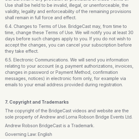
Use shall be held to be invalid, illegal, or unenforceable, the
validity, legality and enforceability of the remaining provisions
shall remain in full force and effect.
6.4. Changes to Terms of Use. BridgeCast may, from time to
time, change these Terms of Use. We will notify you at least 30
days before such changes apply to you. If you do not wish to
accept the changes, you can cancel your subscription before
they take effect.
6.5. Electronic Communications. We will send you information
relating to your account (e.g. payment authorizations, invoices,
changes in password or Payment Method, confirmation
messages, notices) in electronic form only, for example via
emails to your email address provided during registration.
7. Copyright and Trademarks
The copyright of the BridgeCast videos and website are the
sole property of Andrew and Lorna Robson Bridge Events Ltd.
Andrew Robson BridgeCast is a Trademark.
Governing Law: English