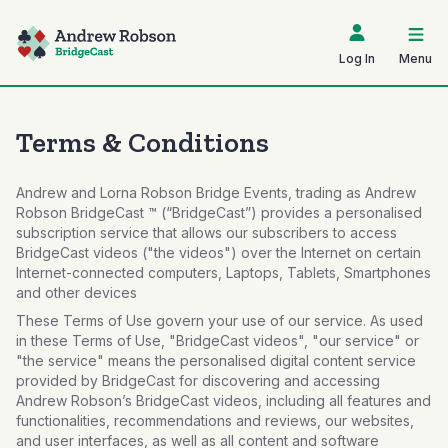
Log In
Menu
Terms & Conditions
Andrew and Lorna Robson Bridge Events, trading as Andrew
Robson BridgeCast ™ (“BridgeCast”) provides a personalised
subscription service that allows our subscribers to access
BridgeCast videos ("the videos") over the Internet on certain
Internet-connected computers, Laptops, Tablets, Smartphones
and other devices
These Terms of Use govern your use of our service. As used
in these Terms of Use, "BridgeCast videos", "our service" or
"the service" means the personalised digital content service
provided by BridgeCast for discovering and accessing
Andrew Robson’s BridgeCast videos, including all features and
functionalities, recommendations and reviews, our websites,
and user interfaces, as well as all content and software