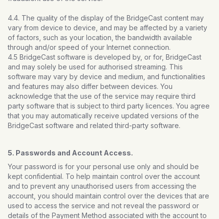
4.4. The quality of the display of the BridgeCast content may
vary from device to device, and may be affected by a variety
of factors, such as your location, the bandwidth available
through and/or speed of your Internet connection.
4.5 BridgeCast software is developed by, or for, BridgeCast
and may solely be used for authorised streaming. This
software may vary by device and medium, and functionalities
and features may also differ between devices. You
acknowledge that the use of the service may require third
party software that is subject to third party licences. You agree
that you may automatically receive updated versions of the
BridgeCast software and related third-party software.
5. Passwords and Account Access.
Your password is for your personal use only and should be
kept confidential. To help maintain control over the account
and to prevent any unauthorised users from accessing the
account, you should maintain control over the devices that are
used to access the service and not reveal the password or
details of the Payment Method associated with the account to