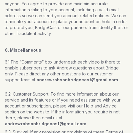
anyone. You agree to provide and maintain accurate
information relating to your account, including a valid email
address so we can send you account related notices. We can
terminate your account or place your account on hold in order
to protect you, BridgeCast or our partners from identity theft or
other fraudulent activity.
6. Miscellaneous
6.1.The “Comments” box underneath each video is there to
enable subscribers to ask Andrew questions about Bridge
only. Please direct any other questions to our customer
support team at
andrewrobsonbridgecast@gmail.com.
6.2. Customer Support. To find more information about our
service and its features or if you need assistance with your
account or subscription, please visit our Help and Advice
section on the website. If the information you require is not
there, please then email us at
andrewrobsonbridgecast@gmail.com.
6.3. Survival. If any provision or provisions of these Terms of