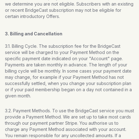
we determine you are not eligible. Subscribers with an existing
or recent BridgeCast subscription may not be eligible for
certain introductory Offers.
3. Billing and Cancellation
3.1. Billing Cycle. The subscription fee for the BridgeCast
service will be charged to your Payment Method on the
specific payment date indicated on your "Account" page.
Payments are taken monthly in advance. The length of your
billing cycle will be monthly. In some cases your payment date
may change, for example if your Payment Method has not
successfully settled, when you change your subscription plan
or if your paid membership began on a day not contained in a
given month.
3.2. Payment Methods. To use the BridgeCast service you must
provide a Payment Method. We are set up to take most cards
through our payment partner Stripe. You authorise us to
charge any Payment Method associated with your account.
You remain responsible for any uncollected amounts. If a