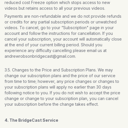
reduced cost Freeze option which stops access to new
videos but retains access to all your previous videos.
Payments are non-refundable and we do not provide refunds
or credits for any partial subscription periods or unwatched
videos. To cancel, go to your “Subscription" page in your
account and follow the instructions for cancellation. If you
cancel your subscription, your account will automatically close
at the end of your current billing period. Should you
experience any difficulty cancelling please email us at
andrewrobsonbridgecast@gmail.com.
3.5. Changes to the Price and Subscription Plans. We may
change our subscription plans and the price of our service
from time to time; however, any price changes or changes to
your subscription plans will apply no earlier than 30 days
following notice to you. If you do not wish to accept the price
change or change to your subscription plan, you can cancel
your subscription before the change takes effect.
4. The BridgeCast Service