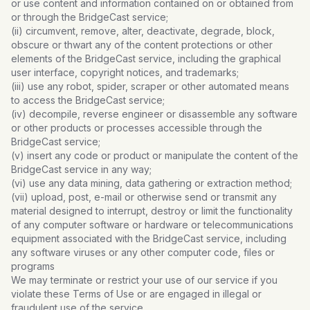
or use content and information contained on or obtained from
or through the BridgeCast service;
(ii) circumvent, remove, alter, deactivate, degrade, block,
obscure or thwart any of the content protections or other
elements of the BridgeCast service, including the graphical
user interface, copyright notices, and trademarks;
(iii) use any robot, spider, scraper or other automated means
to access the BridgeCast service;
(iv) decompile, reverse engineer or disassemble any software
or other products or processes accessible through the
BridgeCast service;
(v) insert any code or product or manipulate the content of the
BridgeCast service in any way;
(vi) use any data mining, data gathering or extraction method;
(vii) upload, post, e-mail or otherwise send or transmit any
material designed to interrupt, destroy or limit the functionality
of any computer software or hardware or telecommunications
equipment associated with the BridgeCast service, including
any software viruses or any other computer code, files or
programs
We may terminate or restrict your use of our service if you
violate these Terms of Use or are engaged in illegal or
fraudulent use of the service.