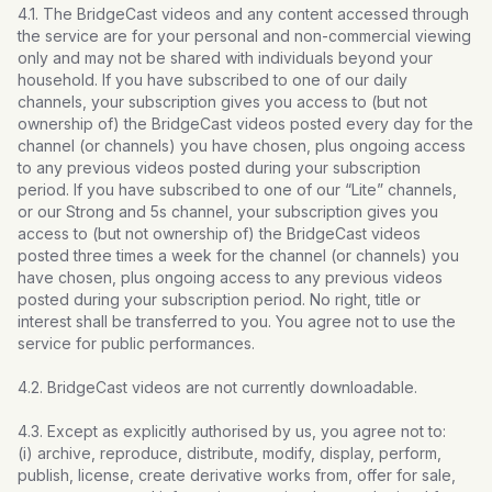
4.1. The BridgeCast videos and any content accessed through
the service are for your personal and non-commercial viewing
only and may not be shared with individuals beyond your
household. If you have subscribed to one of our daily
channels, your subscription gives you access to (but not
ownership of) the BridgeCast videos posted every day for the
channel (or channels) you have chosen, plus ongoing access
to any previous videos posted during your subscription
period. If you have subscribed to one of our “Lite” channels,
or our Strong and 5s channel, your subscription gives you
access to (but not ownership of) the BridgeCast videos
posted three times a week for the channel (or channels) you
have chosen, plus ongoing access to any previous videos
posted during your subscription period. No right, title or
interest shall be transferred to you. You agree not to use the
service for public performances.
4.2. BridgeCast videos are not currently downloadable.
4.3. Except as explicitly authorised by us, you agree not to:
(i) archive, reproduce, distribute, modify, display, perform,
publish, license, create derivative works from, offer for sale,