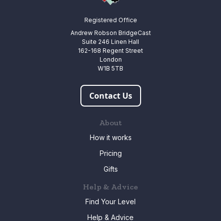
Registered Office
Andrew Robson BridgeCast
Suite 246 Linen Hall
162-168 Regent Street
London
W1B 5TB
Contact Us
About
How it works
Pricing
Gifts
Help & Advice
Find Your Level
Help & Advice