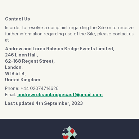
Contact Us
In order to resolve a complaint regarding the Site or to receive
further information regarding use of the Site, please contact us
at:
Andrew and Lorna Robson Bridge Events Limited,
246 Linen Hall,
62-168 Regent Street,
London,
W1B 5TB,
United Kingdom
Phone: +44 02074714626
Email:
andrewrobsonbridgecast@gmail.com
Last updated 4th September, 2023